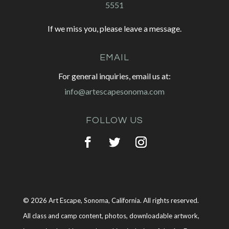
5551
If we miss you, please leave a message.
EMAIL
For general inquiries, email us at:
info@artescapesonoma.com
FOLLOW US
© 2026 Art Escape, Sonoma, California. All rights reserved.
All class and camp content, photos, downloadable artwork,