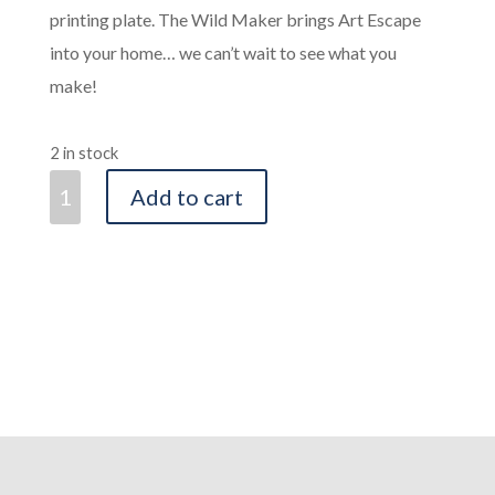
printing plate. The Wild Maker brings Art Escape
into your home… we can’t wait to see what you
make!
2 in stock
The
Add to cart
Wild
Maker
-
Craft
Book
quantity