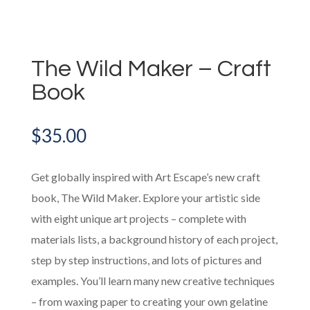
The Wild Maker – Craft
Book
$
35.00
Get globally inspired with Art Escape’s new craft
book, The Wild Maker. Explore your artistic side
with eight unique art projects – complete with
materials lists, a background history of each project,
step by step instructions, and lots of pictures and
examples. You’ll learn many new creative techniques
– from waxing paper to creating your own gelatine