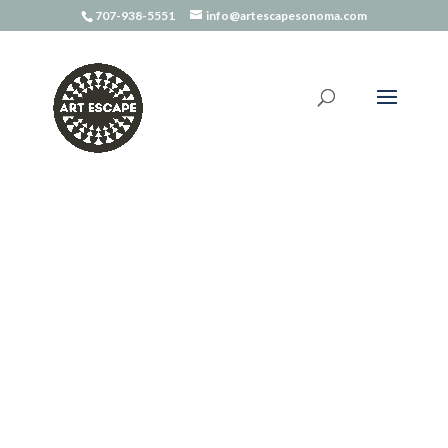
707-938-5551
info@artescapesonoma.com
Home
/
Art Kits
/ The Wild Maker – Craft Book