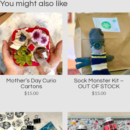
You might also like
Mother’s Day Curio
Sock Monster Kit –
Cartons
OUT OF STOCK
$
15.00
$
15.00