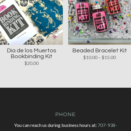
Dia de los Muertos
Beaded Bracelet Kit
Bookbinding Kit
Price
$
10.00
–
$
15.00
$
20.00
range:
$10.00
throug
$15.00
PHONE
You can reach us during business hours at:
707-938-