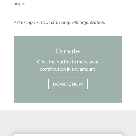
hope.
Art Escape is a 501c(3) non-profit organization.
Donate
Click the button to make your
contribution in any amount.
DONATE NOW