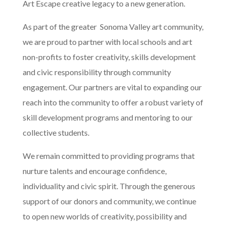
Art Escape creative legacy to a new generation.
As part of the greater Sonoma Valley art community,
we are proud to partner with local schools and art
non-profits to foster creativity, skills development
and civic responsibility through community
engagement. Our partners are vital to expanding our
reach into the community to offer a robust variety of
skill development programs and mentoring to our
collective students.
We remain committed to providing programs that
nurture talents and encourage confidence,
individuality and civic spirit. Through the generous
support of our donors and community, we continue
to open new worlds of creativity, possibility and