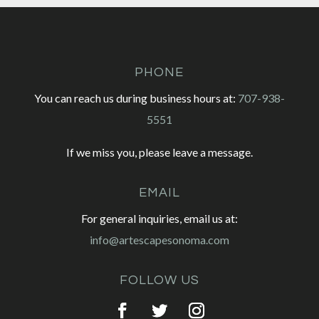
PHONE
You can reach us during business hours at:
707-938-
5551
If we miss you, please leave a message.
EMAIL
For general inquiries, email us at:
info@artescapesonoma.com
FOLLOW US