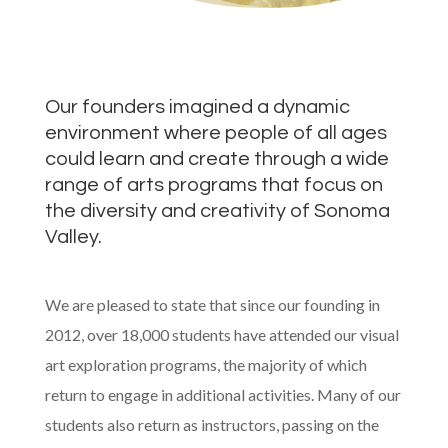
Our founders imagined a dynamic
environment where people of all ages
could learn and create through a wide
range of arts programs that focus on
the diversity and creativity of Sonoma
Valley.
We are pleased to state that since our founding in
2012, over 18,000 students have attended our visual
art exploration programs, the majority of which
return to engage in additional activities. Many of our
students also return as instructors, passing on the