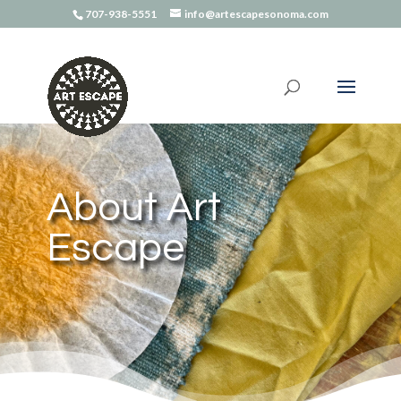
707-938-5551
info@artescapesonoma.com
About Art
Escape