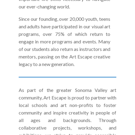
our ever-changing world.
Since our founding, over 20,000 youth, teens
and adults have participated in our visual art
programs, over 75% of which return to
engage in more programs and events. Many
of our students also return as instructors and
mentors, passing on the Art Escape creative
legacy to a new generation.
As part of the greater Sonoma Valley art
community, Art Escape is proud to partner with
local schools and art non-profits to foster
community and
inspire creativity in people of
all ages and backgrounds. Through
collaborative projects, workshops, and