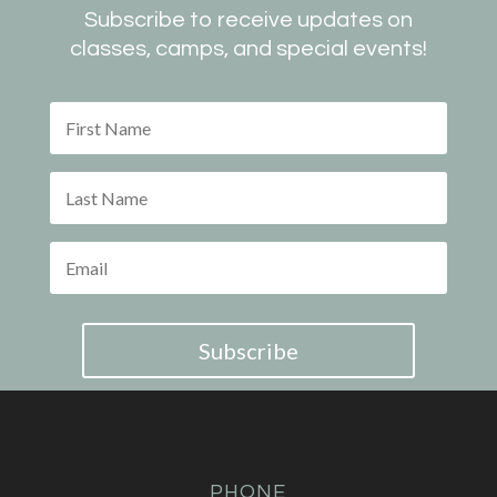
Subscribe to receive updates on
classes, camps, and special events!
Subscribe
PHONE