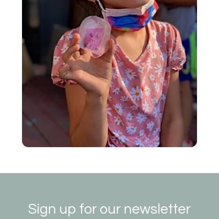
Sign up for our newsletter