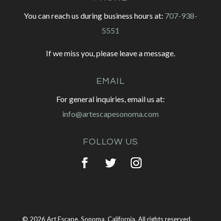
You can reach us during business hours at:
707-938-
5551
If we miss you, please leave a message.
EMAIL
For general inquiries, email us at:
info@artescapesonoma.com
FOLLOW US
© 2026 Art Escape, Sonoma, California. All rights reserved.