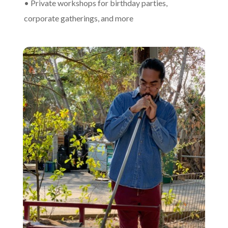
• Private workshops for birthday parties,
corporate gatherings, and more