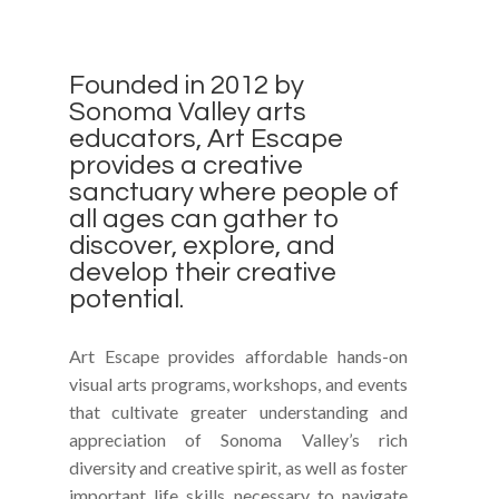
Founded in 2012 by
Sonoma Valley arts
educators, Art Escape
provides a creative
sanctuary where people of
all ages can gather to
discover, explore, and
develop their creative
potential.
Art Escape provides affordable hands-on
visual arts programs, workshops, and events
that cultivate greater understanding and
appreciation of Sonoma Valley’s rich
diversity and creative spirit, as well as foster
important life skills necessary to navigate