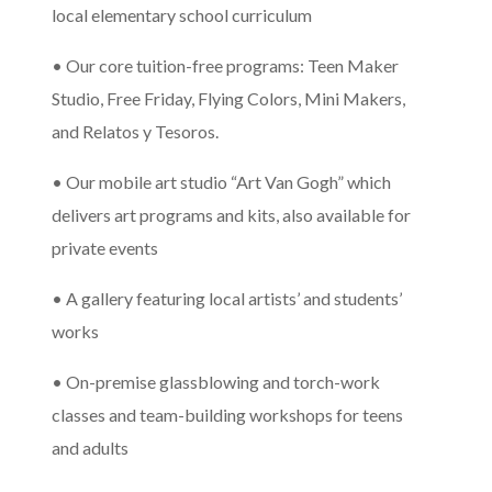
local elementary school curriculum
• Our core tuition-free programs: Teen Maker
Studio, Free Friday, Flying Colors, Mini Makers,
and Relatos y Tesoros.
• Our mobile art studio “Art Van Gogh” which
delivers art programs and kits, also available for
private events
• A gallery featuring local artists’ and students’
works
• On-premise glassblowing and torch-work
classes and team-building workshops for teens
and adults