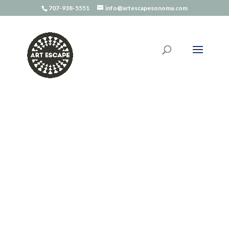
707-938-5551
info@artescapesonoma.com
WEAR |
SHARE |
REPAIR
Community Event
Saturday, August 1
Learn More