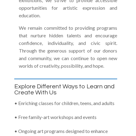
exhibitions, we strive to provide accessible
opportunities for artistic expression and
education.
We remain committed to providing programs
that nurture hidden talents and encourage
confidence, individuality, and civic spirit.
Through the generous support of our donors
and community, we can continue to open new
worlds of creativity, possibility, and hope.
Explore Different Ways to Learn and
Create With Us
• Enriching classes for children, teens, and adults
• Free family-art workshops and events
• Ongoing art programs designed to enhance