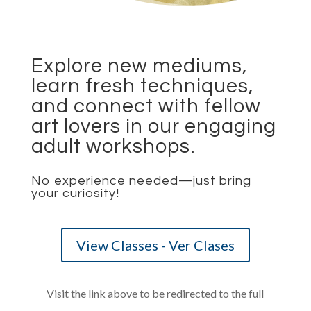
Explore new mediums,
learn fresh techniques,
and connect with fellow
art lovers in our engaging
adult workshops.
No experience needed—just bring
your curiosity!
View Classes - Ver Clases
Visit the link above to be redirected to the full