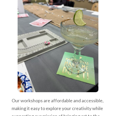
Our workshops are affordable and accessible,
making it easy to explore your creativity while