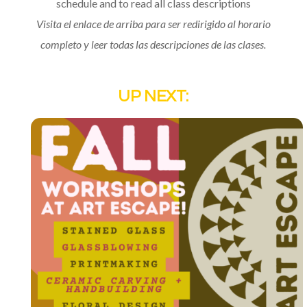
schedule and to read all class descriptions
Visita el enlace de arriba para ser redirigido al horario
completo y leer todas las descripciones de las clases.
UP NEXT: