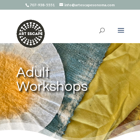
707-938-5551
info@artescapesonoma.com
Adult
Workshops