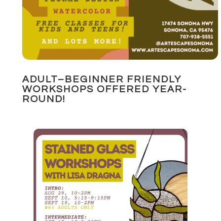
ADULT–BEGINNER FRIENDLY
WORKSHOPS OFFERED YEAR-
ROUND!