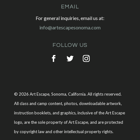
EMAIL
For general inquiries, email us at:
info@artescapesonoma.com
FOLLOW US
© 2026 Art Escape, Sonoma, California. All rights reserved.
All class and camp content, photos, downloadable artwork,
instruction booklets, and graphics, inclusive of the Art Escape
logo, are the sole property of Art Escape, and are protected
by copyright law and other intellectual property rights.