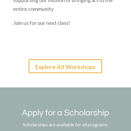
supporting our mission of bringing art to the
entire community.
Join us for our next class!
Explore All Workshops
Apply for a Scholarship
Scholarships are available for all programs.