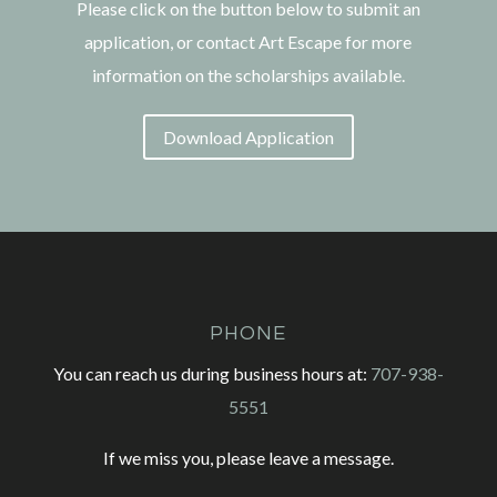
Please click on the button below to submit an
application, or contact Art Escape for more
information on the scholarships available.
Download Application
PHONE
You can reach us during business hours at:
707-938-
5551
If we miss you, please leave a message.