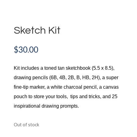
Sketch Kit
$
30.00
Kit includes a toned tan sketchbook (5.5 x 8.5),
drawing pencils (6B, 4B, 2B, B, HB, 2H), a super
fine-tip marker, a white charcoal pencil, a canvas
pouch to store your tools, tips and tricks, and 25
inspirational drawing prompts.
Out of stock