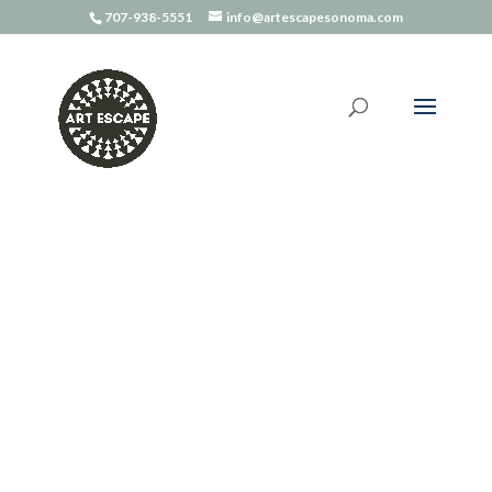
707-938-5551
info@artescapesonoma.com
Home
/
Art Kits
/ Sketch Kit