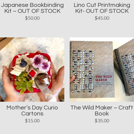
Japanese Bookbinding
Lino Cut Printmaking
Kit – OUT OF STOCK
Kit- OUT OF STOCK
$
50.00
$
45.00
Mother’s Day Curio
The Wild Maker – Craft
Cartons
Book
$
15.00
$
35.00