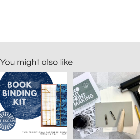
You might also like