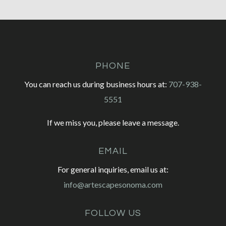
PHONE
You can reach us during business hours at:
707-938-
5551
If we miss you, please leave a message.
EMAIL
For general inquiries, email us at:
info@artescapesonoma.com
FOLLOW US