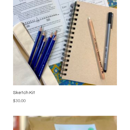
Sketch Kit
$
30.00