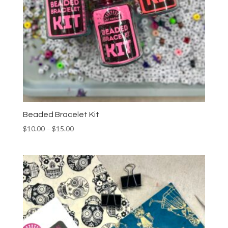
Beaded Bracelet Kit
Price
$
10.00
–
$
15.00
range:
$10.00
through
$15.00