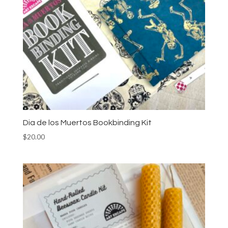
Dia de los Muertos Bookbinding Kit
$
20.00