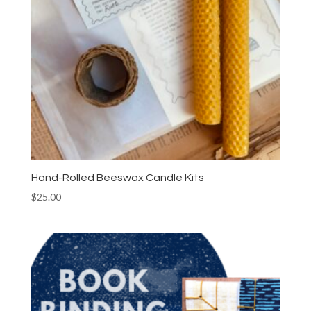
Hand-Rolled Beeswax Candle Kits
$
25.00