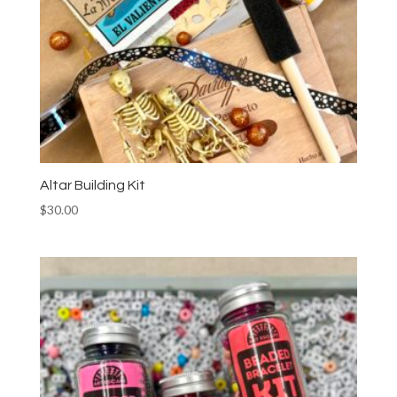
Altar Building Kit
$
30.00