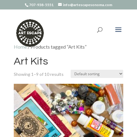
707-938-5551
info@artescapesonoma.com
Home
/ Products tagged “Art Kits”
Art Kits
Showing 1–9 of 10 results