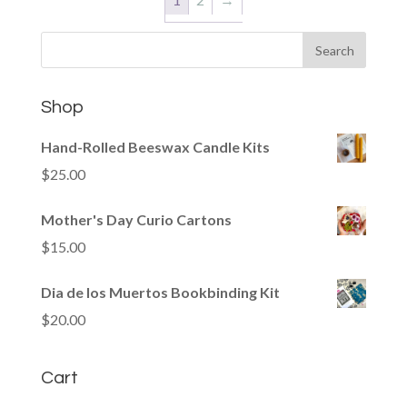
Shop
Hand-Rolled Beeswax Candle Kits
$
25.00
Mother's Day Curio Cartons
$
15.00
Dia de los Muertos Bookbinding Kit
$
20.00
Cart