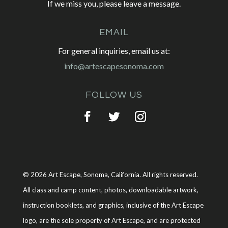
If we miss you, please leave a message.
EMAIL
For general inquiries, email us at:
info@artescapesonoma.com
FOLLOW US
© 2026 Art Escape, Sonoma, California. All rights reserved.
All class and camp content, photos, downloadable artwork,
instruction booklets, and graphics, inclusive of the Art Escape
logo, are the sole property of Art Escape, and are protected