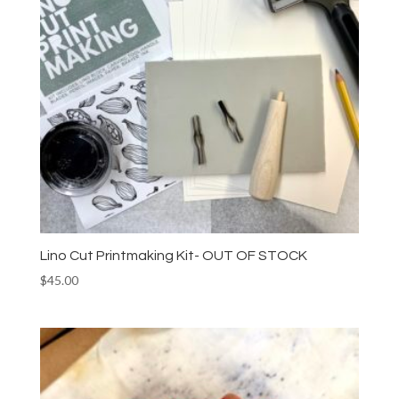
Lino Cut Printmaking Kit- OUT OF STOCK
$
45.00