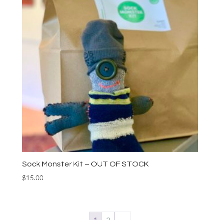
Sock Monster Kit – OUT OF STOCK
$
15.00
1
2
→