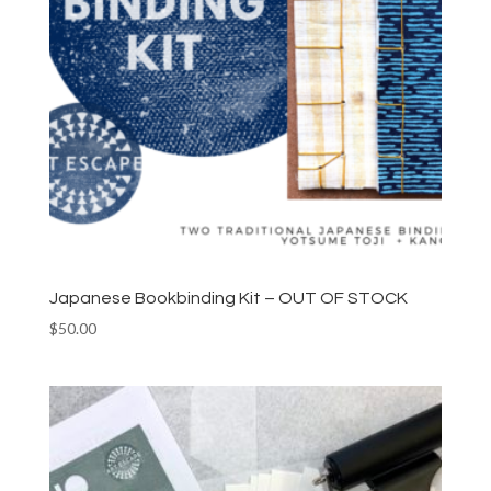
Japanese Bookbinding Kit – OUT OF STOCK
$
50.00