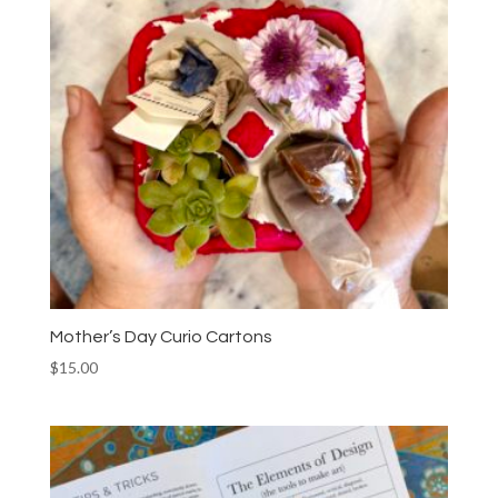
Mother’s Day Curio Cartons
$
15.00