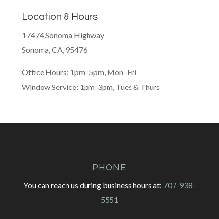
Location & Hours
17474 Sonoma Highway
Sonoma, CA, 95476
Office Hours: 1pm–5pm, Mon–Fri
Window Service: 1pm-3pm, Tues & Thurs
PHONE
You can reach us during business hours at:
707-938-
5551