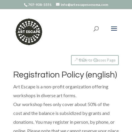
707-938-5551
info@artescapesonoma.com
Back to Classes Page
Registration Policy (english)
Art Escape is a non-profit organization offering
workshops in diverse art forms.
Our workshop fees only cover about 50% of the
cost and the balance is subsidized by grants and
donations. You may register in person, by phone, or
online. Please note that we cannot reserve your place