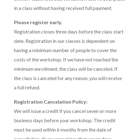
in a class without having received full payment.
Please register early.
Registration closes three days before the class start
date. Registration in our classes is dependent on
having a minimum number of people to cover the
costs of the workshop. If we have not reached the
minimum enrollment, the class will be canceled. If
the class is canceled for any reason, you will receive
a full refund.
Registration Cancelation Policy:
We will issue a credit if you cancel seven or more
business days before your workshop. The credit
must be used within 6 months from the date of
cancellation. If you cancel less than seven days