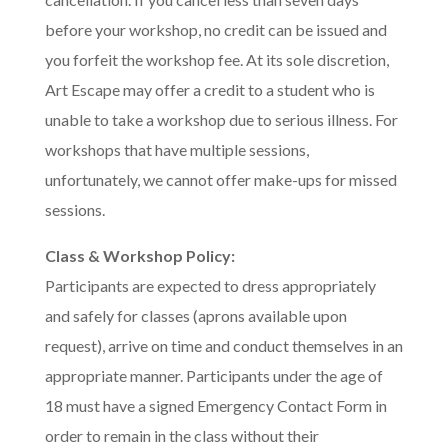
before your workshop, no credit can be issued and
you forfeit the workshop fee. At its sole discretion,
Art Escape may offer a credit to a student who is
unable to take a workshop due to serious illness. For
workshops that have multiple sessions,
unfortunately, we cannot offer make-ups for missed
sessions.
Class & Workshop Policy:
Participants are expected to dress appropriately
and safely for classes (aprons available upon
request), arrive on time and conduct themselves in an
appropriate manner. Participants under the age of
18 must have a signed Emergency Contact Form in
order to remain in the class without their