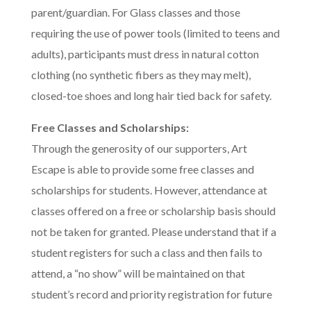
parent/guardian. For Glass classes and those
requiring the use of power tools (limited to teens and
adults), participants must dress in natural cotton
clothing (no synthetic fibers as they may melt),
closed-toe shoes and long hair tied back for safety.
Free Classes and Scholarships:
Through the generosity of our supporters, Art
Escape is able to provide some free classes and
scholarships for students. However, attendance at
classes offered on a free or scholarship basis should
not be taken for granted. Please understand that if a
student registers for such a class and then fails to
attend, a “no show” will be maintained on that
student’s record and priority registration for future