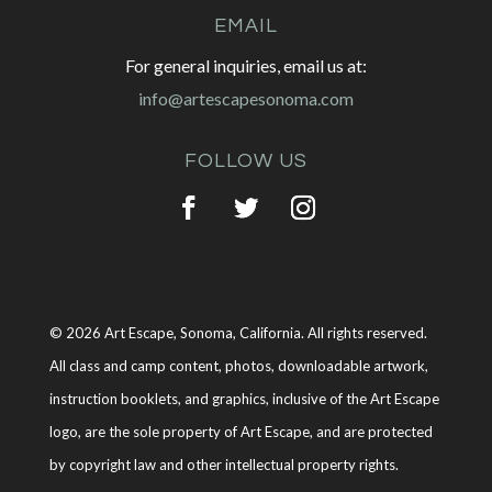
EMAIL
For general inquiries, email us at:
info@artescapesonoma.com
FOLLOW US
© 2026 Art Escape, Sonoma, California. All rights reserved.
All class and camp content, photos, downloadable artwork,
instruction booklets, and graphics, inclusive of the Art Escape
logo, are the sole property of Art Escape, and are protected
by copyright law and other intellectual property rights.