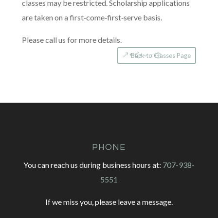
classes may be restricted. Scholarship applications
are taken on a first‐come­‐first­‐serve basis.
Please call us for more details.
Back to Classes Page
PHONE
You can reach us during business hours at:
707-938-
5551
If we miss you, please leave a message.