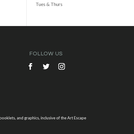
Tues & Thurs
FOLLOW US
ooklets, and graphics, inclusive of the Art Escape