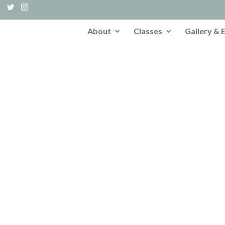
About
Classes
Gallery & 