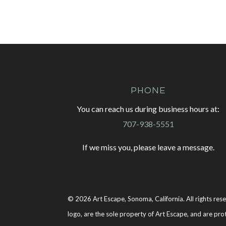
PHONE
You can reach us during business hours at:
707-938-5551
If we miss you, please leave a message.
© 2026 Art Escape, Sonoma, California. All rights rese
logo, are the sole property of Art Escape, and are pro