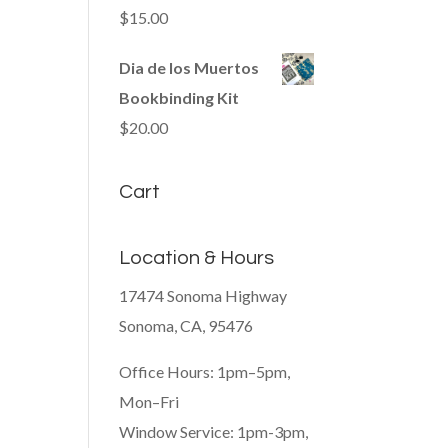
$
15.00
Dia de los Muertos
Bookbinding Kit
$
20.00
Cart
Location & Hours
17474 Sonoma Highway
Sonoma, CA, 95476
Office Hours: 1pm–5pm,
Mon–Fri
Window Service: 1pm-3pm,