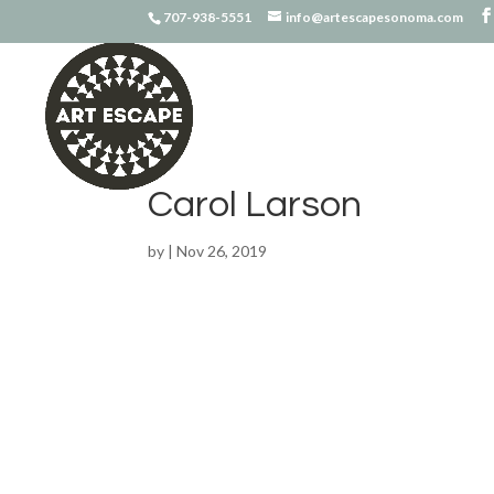
707-938-5551
info@artescapesonoma.com
Carol Larson
by
|
Nov 26, 2019