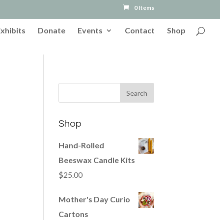
0 Items
Exhibits
Donate
Events
Contact
Shop
Shop
Hand-Rolled
Beeswax Candle Kits
$
25.00
Mother's Day Curio
Cartons