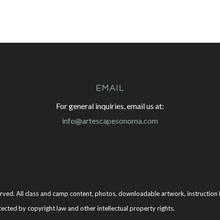
EMAIL
For general inquiries, email us at:
info@artescapesonoma.com
rved. All class and camp content, photos, downloadable artwork, instruction b
tected by copyright law and other intellectual property rights.