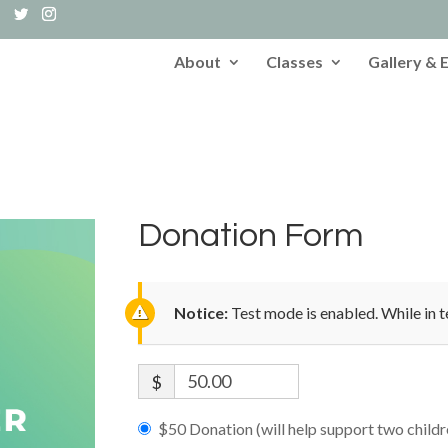
About
Classes
Gallery & 
Donation Form
Notice:
Test mode is enabled. While in t
$
$50 Donation (will help support two child