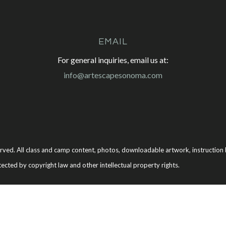
EMAIL
For general inquiries, email us at:
info@artescapesonoma.com
rved. All class and camp content, photos, downloadable artwork, instruction b
tected by copyright law and other intellectual property rights.