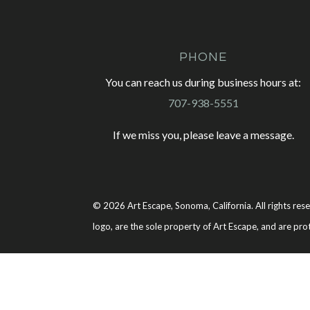
PHONE
You can reach us during business hours at:
707-938-5551
If we miss you, please leave a message.
© 2026 Art Escape, Sonoma, California. All rights rese
logo, are the sole property of Art Escape, and are pro