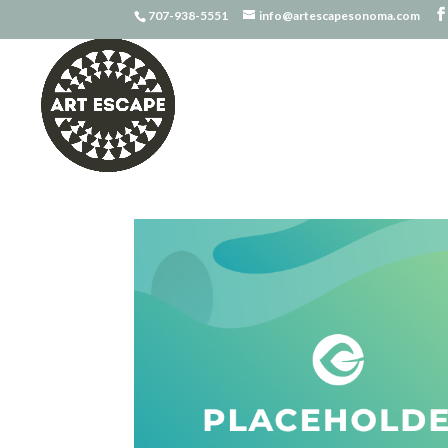
707-938-5551
info@artescapesonoma.com