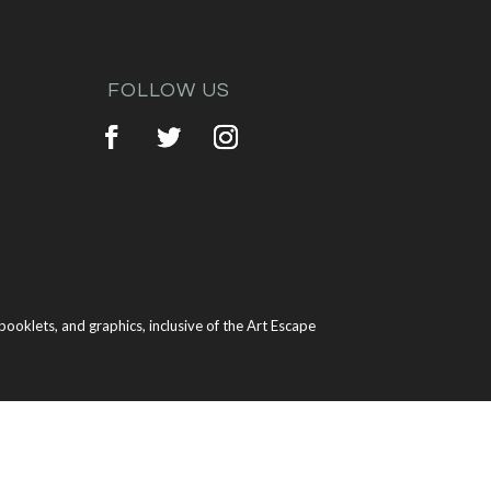
FOLLOW US
ooklets, and graphics, inclusive of the Art Escape