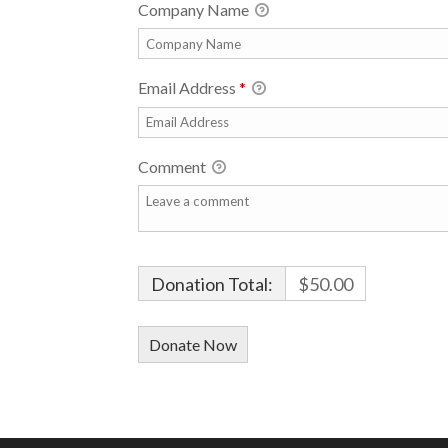
Company Name
Email Address
*
Comment
Donation Total:
$50.00