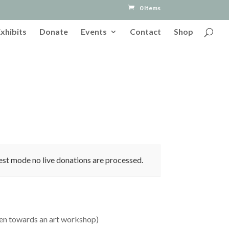
0 Items
Exhibits
Donate
Events
Contact
Shop
est mode no live donations are processed.
ren towards an art workshop)