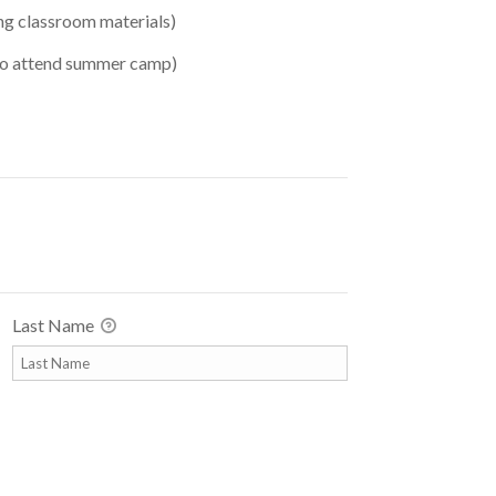
ng classroom materials)
 to attend summer camp)
Last Name