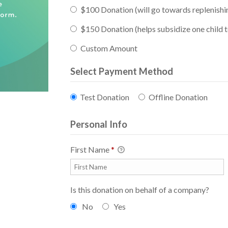
$100 Donation (will go towards replenishi
$150 Donation (helps subsidize one child
Custom Amount
Select Payment Method
Test Donation
Offline Donation
Personal Info
First Name
*
Is this donation on behalf of a company?
No
Yes