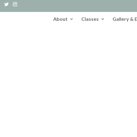
About
Classes
Gallery & 