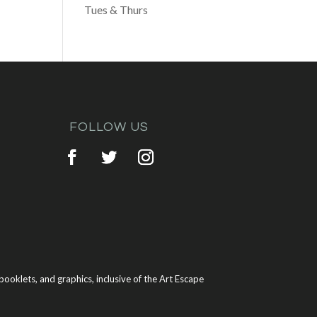
Tues & Thurs
FOLLOW US
ooklets, and graphics, inclusive of the Art Escape