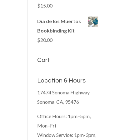
$
15.00
Dia de los Muertos
Bookbinding Kit
$
20.00
Cart
Location & Hours
17474 Sonoma Highway
Sonoma, CA, 95476
Office Hours: 1pm–5pm,
Mon–Fri
Window Service: 1pm-3pm,