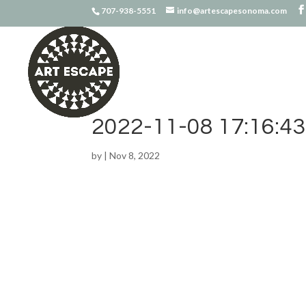
707-938-5551
info@artescapesonoma.com
2022-11-08 17:16:43
by
|
Nov 8, 2022