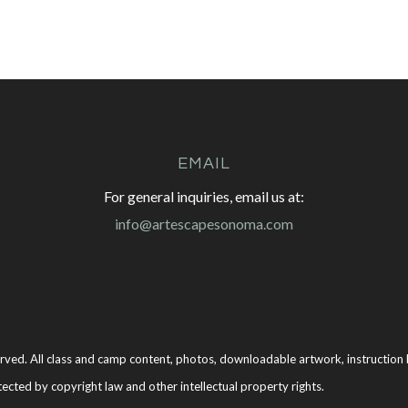
EMAIL
For general inquiries, email us at:
info@artescapesonoma.com
rved. All class and camp content, photos, downloadable artwork, instruction b
tected by copyright law and other intellectual property rights.