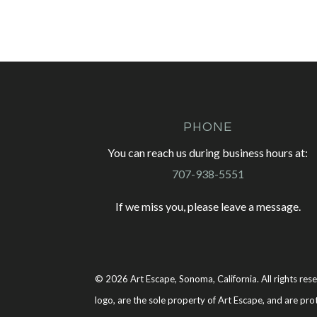
PHONE
You can reach us during business hours at:
707-938-5551
If we miss you, please leave a message.
© 2026 Art Escape, Sonoma, California. All rights rese
logo, are the sole property of Art Escape, and are pro