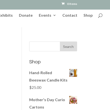
0 Items
Exhibits
Donate
Events
Contact
Shop
Shop
Hand-Rolled
Beeswax Candle Kits
$
25.00
Mother's Day Curio
Cartons