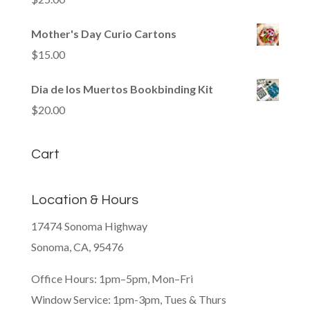
Mother's Day Curio Cartons
$
15.00
Dia de los Muertos Bookbinding Kit
$
20.00
Cart
Location & Hours
17474 Sonoma Highway
Sonoma, CA, 95476
Office Hours: 1pm–5pm, Mon–Fri
Window Service: 1pm-3pm, Tues & Thurs