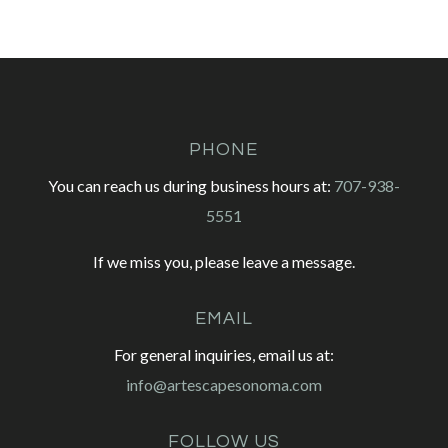
PHONE
You can reach us during business hours at:
707-938-
5551
If we miss you, please leave a message.
EMAIL
For general inquiries, email us at:
info@artescapesonoma.com
FOLLOW US