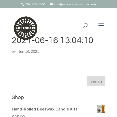
707-938-5551
info@artescapesonoma.com
2021-06-16 13:04:10
by
|
Jun 16, 2021
Shop
Hand-Rolled Beeswax Candle Kits
$
25.00