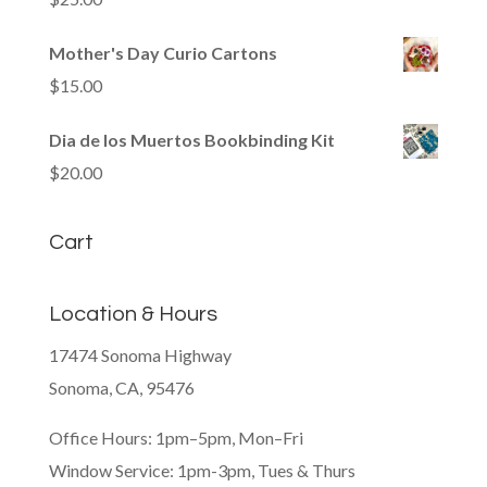
Mother's Day Curio Cartons
$
15.00
Dia de los Muertos Bookbinding Kit
$
20.00
Cart
Location & Hours
17474 Sonoma Highway
Sonoma, CA, 95476
Office Hours: 1pm–5pm, Mon–Fri
Window Service: 1pm-3pm, Tues & Thurs