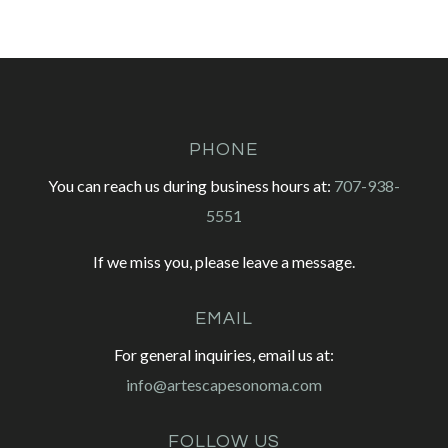
PHONE
You can reach us during business hours at:
707-938-
5551
If we miss you, please leave a message.
EMAIL
For general inquiries, email us at:
info@artescapesonoma.com
FOLLOW US