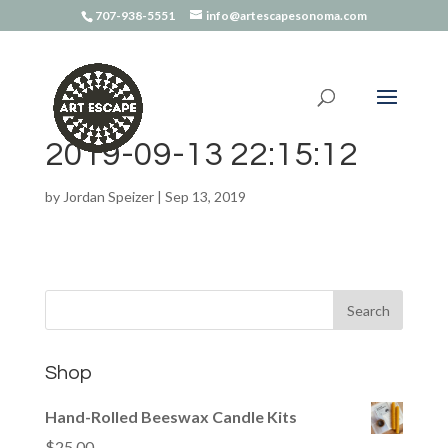
707-938-5551
info@artescapesonoma.com
2019-09-13 22:15:12
by
Jordan Speizer
|
Sep 13, 2019
Shop
Hand-Rolled Beeswax Candle Kits
$
25.00