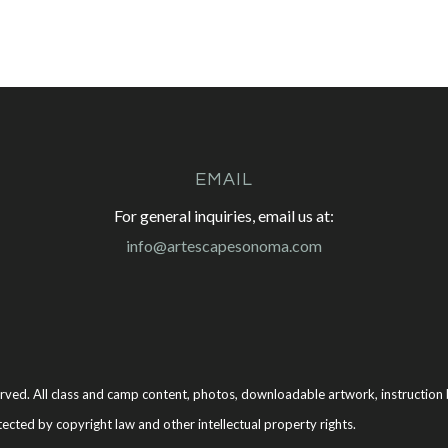
EMAIL
For general inquiries, email us at:
info@artescapesonoma.com
rved. All class and camp content, photos, downloadable artwork, instruction b
tected by copyright law and other intellectual property rights.