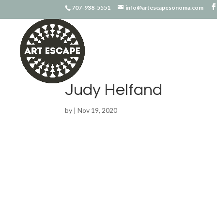
707-938-5551
info@artescapesonoma.com
Judy Helfand
by
|
Nov 19, 2020