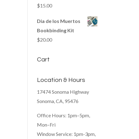
$
15.00
Dia de los Muertos
Bookbinding Kit
$
20.00
Cart
Location & Hours
17474 Sonoma Highway
Sonoma, CA, 95476
Office Hours: 1pm–5pm,
Mon–Fri
Window Service: 1pm-3pm,