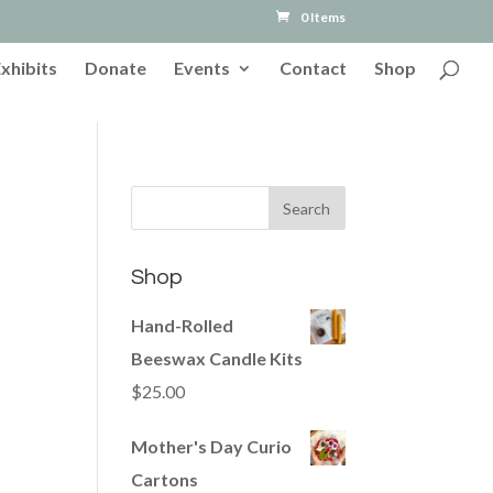
0 Items
Exhibits
Donate
Events
Contact
Shop
Shop
Hand-Rolled
Beeswax Candle Kits
$
25.00
Mother's Day Curio
Cartons