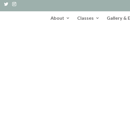
About
Classes
Gallery & 