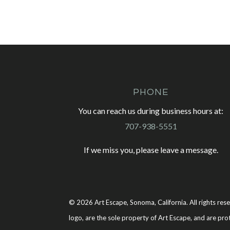
PHONE
You can reach us during business hours at:
707-938-5551
If we miss you, please leave a message.
© 2026 Art Escape, Sonoma, California. All rights rese
logo, are the sole property of Art Escape, and are pro