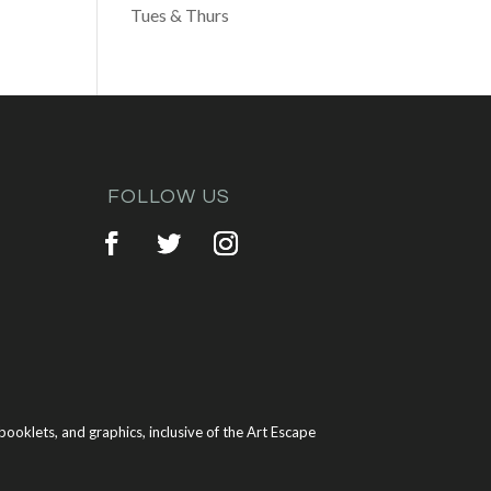
Tues & Thurs
FOLLOW US
ooklets, and graphics, inclusive of the Art Escape