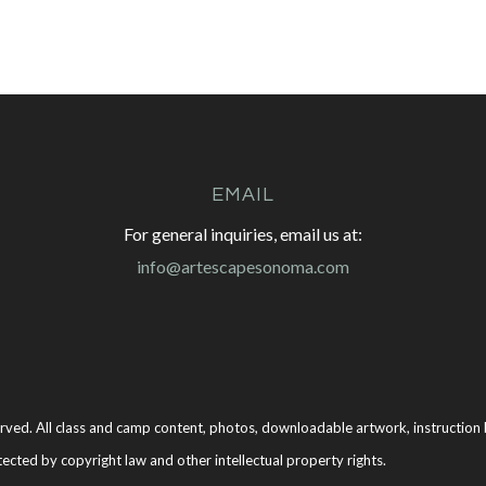
EMAIL
For general inquiries, email us at:
info@artescapesonoma.com
rved. All class and camp content, photos, downloadable artwork, instruction b
tected by copyright law and other intellectual property rights.