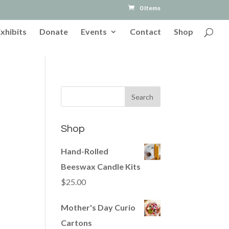
0 Items
Exhibits
Donate
Events
Contact
Shop
Shop
Hand-Rolled
Beeswax Candle Kits
$
25.00
Mother's Day Curio
Cartons