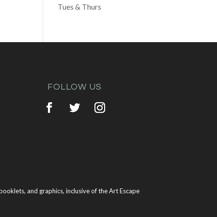
Tues & Thurs
FOLLOW US
ooklets, and graphics, inclusive of the Art Escape