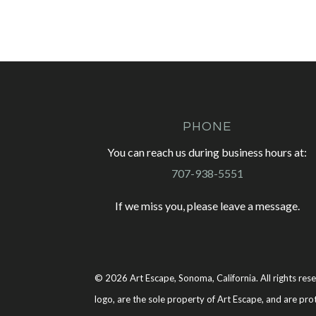
PHONE
You can reach us during business hours at:
707-938-5551
If we miss you, please leave a message.
© 2026 Art Escape, Sonoma, California. All rights rese
logo, are the sole property of Art Escape, and are pro