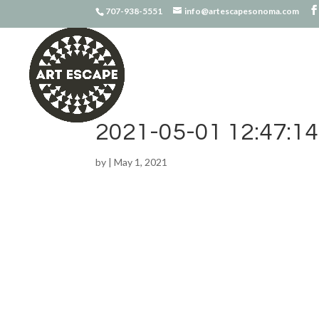
707-938-5551
info@artescapesonoma.com
2021-05-01 12:47:14
by
|
May 1, 2021