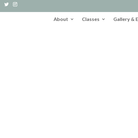
About
Classes
Gallery & 