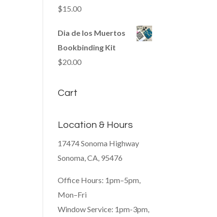
$
15.00
Dia de los Muertos
Bookbinding Kit
$
20.00
Cart
Location & Hours
17474 Sonoma Highway
Sonoma, CA, 95476
Office Hours: 1pm–5pm,
Mon–Fri
Window Service: 1pm-3pm,