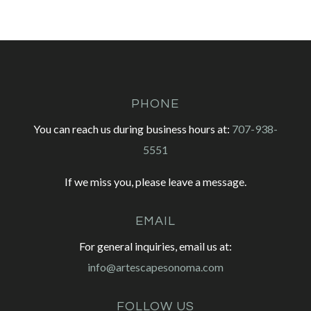
PHONE
You can reach us during business hours at:
707-938-
5551
If we miss you, please leave a message.
EMAIL
For general inquiries, email us at:
info@artescapesonoma.com
FOLLOW US