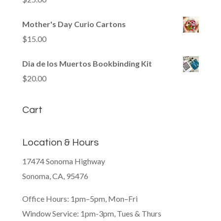
Mother's Day Curio Cartons
$
15.00
Dia de los Muertos Bookbinding Kit
$
20.00
Cart
Location & Hours
17474 Sonoma Highway
Sonoma, CA, 95476
Office Hours: 1pm–5pm, Mon–Fri
Window Service: 1pm-3pm, Tues & Thurs