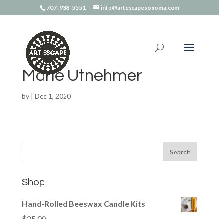
707-938-5551
info@artescapesonoma.com
Marie Utnehmer
by
|
Dec 1, 2020
Shop
Hand-Rolled Beeswax Candle Kits
$
25.00