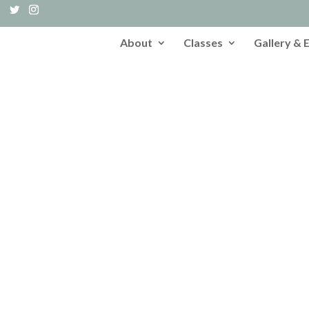
About
Classes
Gallery & 