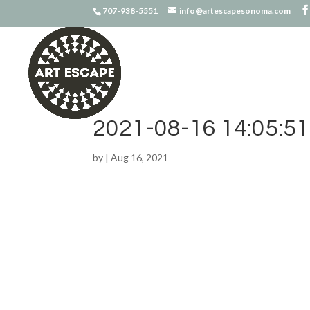
707-938-5551
info@artescapesonoma.com
2021-08-16 14:05:51
by
|
Aug 16, 2021