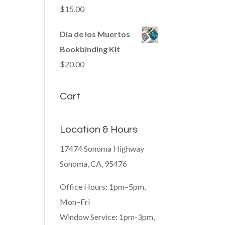
$
15.00
Dia de los Muertos
Bookbinding Kit
$
20.00
Cart
Location & Hours
17474 Sonoma Highway
Sonoma, CA, 95476
Office Hours: 1pm–5pm,
Mon–Fri
Window Service: 1pm-3pm,