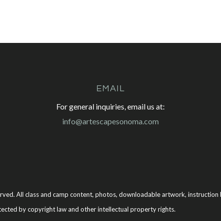
EMAIL
For general inquiries, email us at:
info@artescapesonoma.com
rved. All class and camp content, photos, downloadable artwork, instruction b
tected by copyright law and other intellectual property rights.