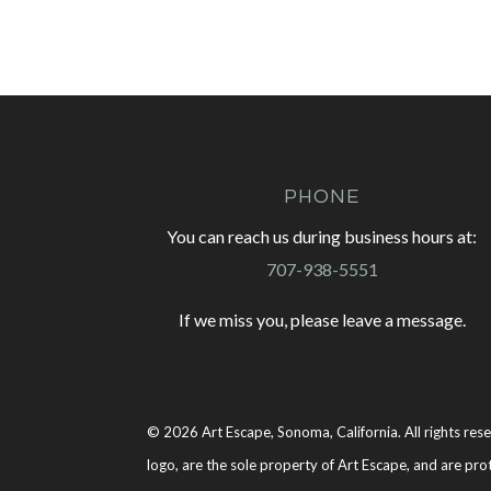
PHONE
You can reach us during business hours at:
707-938-5551
If we miss you, please leave a message.
© 2026 Art Escape, Sonoma, California. All rights rese
logo, are the sole property of Art Escape, and are pro