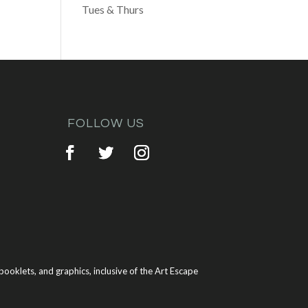
Tues & Thurs
FOLLOW US
ooklets, and graphics, inclusive of the Art Escape