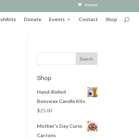
0 Items
Exhibits
Donate
Events
Contact
Shop
Shop
Hand-Rolled
Beeswax Candle Kits
$
25.00
Mother's Day Curio
Cartons