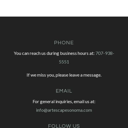
PHONE
You can reach us during business hours at:
707-938-
5551
If we miss you, please leave a message.
EMAIL
For general inquiries, email us at:
info@artescapesonoma.com
FOLLOW US