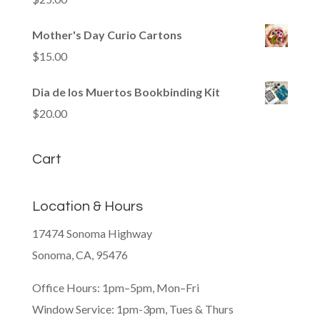
Mother's Day Curio Cartons
$
15.00
Dia de los Muertos Bookbinding Kit
$
20.00
Cart
Location & Hours
17474 Sonoma Highway
Sonoma, CA, 95476
Office Hours: 1pm–5pm, Mon–Fri
Window Service: 1pm-3pm, Tues & Thurs