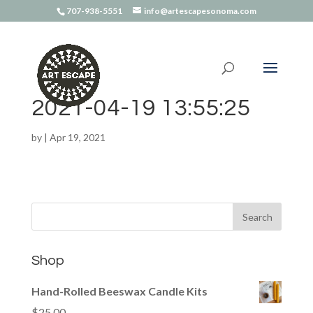
707-938-5551
info@artescapesonoma.com
2021-04-19 13:55:25
by
|
Apr 19, 2021
Shop
Hand-Rolled Beeswax Candle Kits
$
25.00